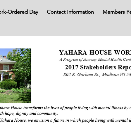
rk-Ordered Day
Contact Information
Members Pe