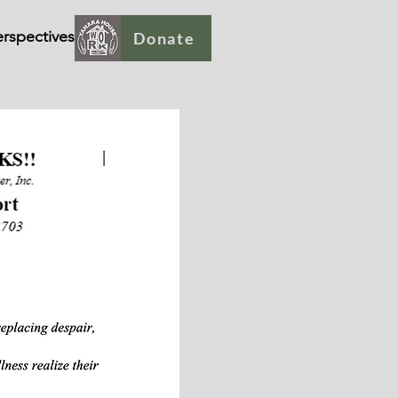
rspectives
Donate