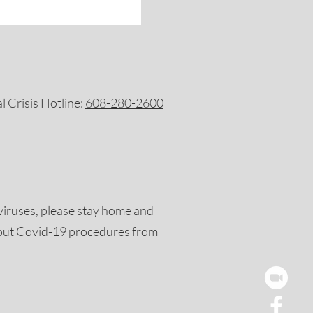
 Crisis Hotline:
608-280-2600
viruses, please stay home and
out Covid-19 procedures from