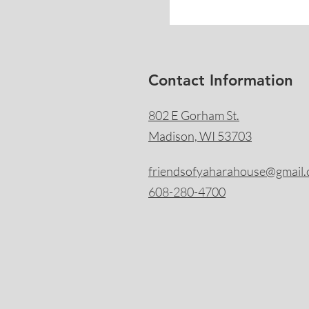
Contact Information
802 E Gorham St.
Madison, WI 53703
friendsofyaharahouse@gmail
608-280-4700