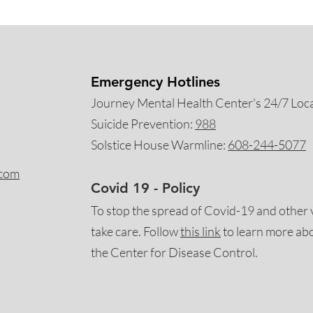
Emergency Hotlines
Journey Mental Health Center's 24/7 Local
Suicide Prevention:
988
Solstice House Warmline:
608-244-5077
.com
Covid 19 - Policy
To stop the spread of Covid-19 and other 
take care. Follow
this
link
to learn more ab
the Center for Disease Control.