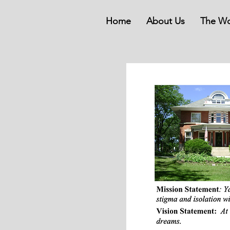
Home
About Us
The Wo