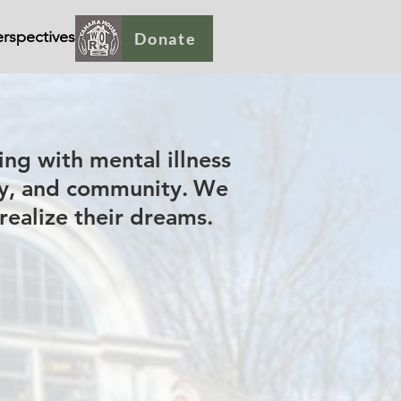
rspectives
Donate
ing with mental illness
ty, and community.
We
 realize their dreams.