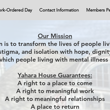
rk-Ordered Day
Contact Information
Members Pe
Our Mission
 is to transform the lives of people liv
 stigma, and isolation with hope, digni
which people living with mental illness
Yahara House Guarantees:
A right to a place to come
A right to meaningful work
A right to meaningful relationships
A place to return