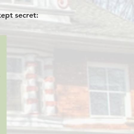
ept secret:
o