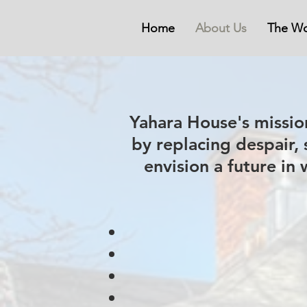
Home
About Us
The Wo
Yahara House's mission
by replacing despair,
envision a future in 