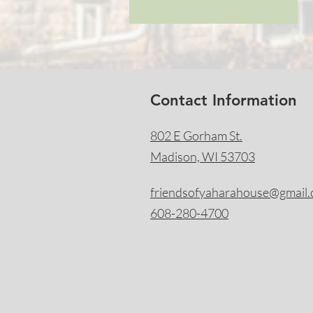
Contact Information
802 E Gorham St.
Madison, WI 53703
friendsofyaharahouse@gmail
608-280-4700