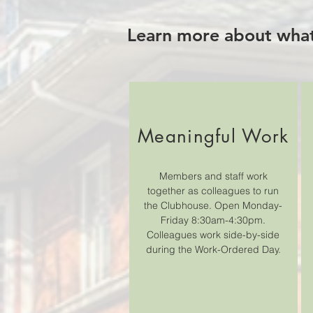
Learn more about what
Meaningful Work
Members and staff work
together as colleagues to run
the Clubhouse. Open Monday-
Friday 8:30am-4:30pm.
Colleagues work side-by-side
during the Work-Ordered Day.