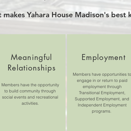
 makes Yahara House Madison's best k
Meaningful
Employment
Relationships
Members have opportunities t
engage in or return to paid
Members have the opportunity
employment through
to build community through
Transitional Employment,
social events and recreational
Supported Employment, and
activities.
Independent Employment
programs.