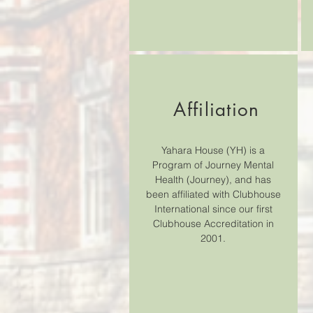
Affiliation
Yahara House (YH) is a
Program of Journey Mental
Health (Journey), and has
been affiliated with Clubhouse
International since our first
Clubhouse Accreditation in
2001.