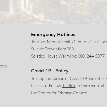
Emergency Hotlines
Journey Mental Health Center's 24/7 Local
Suicide Prevention:
988
Solstice House Warmline:
608-244-5077
.com
Covid 19 - Policy
To stop the spread of Covid-19 and other 
take care. Follow
this
link
to learn more ab
the Center for Disease Control.