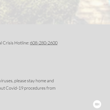
 Crisis Hotline:
608-280-2600
viruses, please stay home and
out Covid-19 procedures from