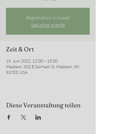
Registration is closed
See other events
Zeit & Ort
18. Juni 2022, 12:00 – 15:00
Madison, 802 E Gorham St, Madison, WI
53703, USA
Diese Veranstaltung teilen