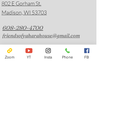
802 E Gorham St.
Madison, WI 53703
608-280-4700
friendsofyaharahouse@gmail.com
Emergency Hotlines
Journey Mental Health Center's 24/7 Local Crisis
Zoom
YT
Insta
Phone
FB
Hotline:
608-280-2600
Suicide Prevention:
988
Solstice House Warmline:
608-244-5077