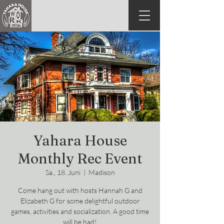
Yahara House
Monthly Rec Event
Sa., 18. Juni
  |  
Madison
Come hang out with hosts Hannah G and
Elizabeth G for some delightful outdoor
games, activities and socialization. A good time
will be had!