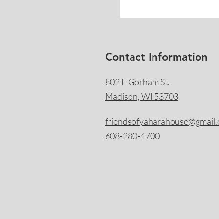
Contact Information
802 E Gorham St.
Madison, WI 53703
friendsofyaharahouse@gmail
608-280-4700