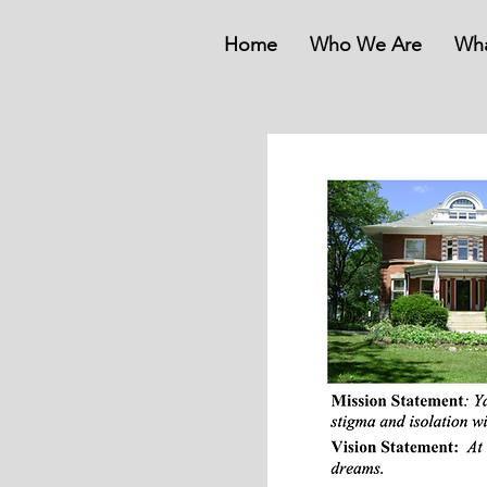
Home
Who We Are
Wh