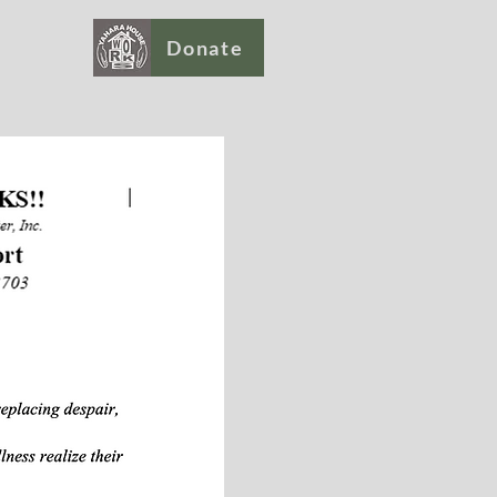
Donate