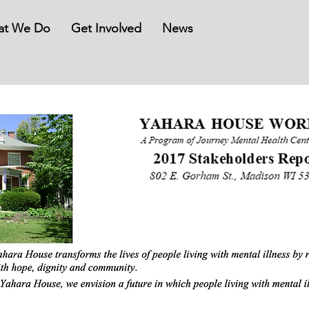
at We Do
Get Involved
News