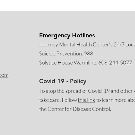
Emergency Hotlines
Journey Mental Health Center's 24/7 Local
Suicide Prevention:
988
Solstice House Warmline:
608-244-5077
.com
Covid 19 - Policy
To stop the spread of Covid-19 and other 
take care. Follow
this
link
to learn more ab
the Center for Disease Control.