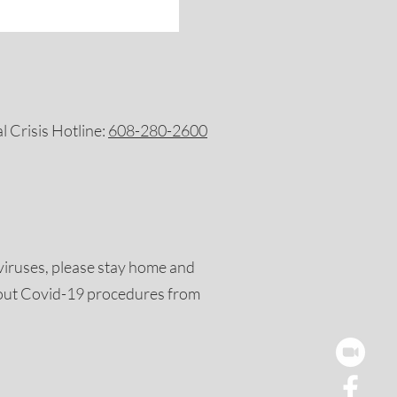
 Crisis Hotline:
608-280-2600
viruses, please stay home and
out Covid-19 procedures from