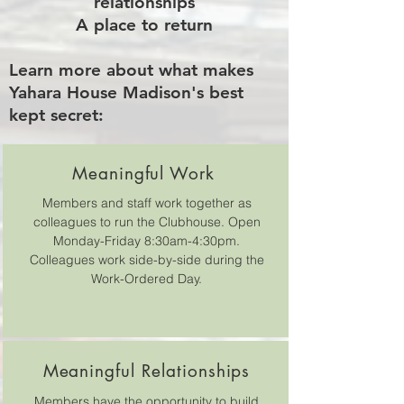
relationships
A place to return
Learn more about what makes
Yahara House Madison's best
kept secret:
Meaningful Work
Members and staff work together as
colleagues to run the Clubhouse. Open
Monday-Friday 8:30am-4:30pm.
Colleagues work side-by-side during the
Work-Ordered Day.
Meaningful Relationships
Members have the opportunity to build