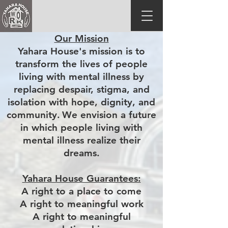
Our Mission
Yahara House's mission is to
transform the lives of people
living with mental illness by
replacing despair, stigma, and
isolation with hope, dignity, and
community.
We envision a future
in which people living with
mental illness realize their
dreams.
Yahara House Guarantees:
A right to a place to come
A right to meaningful work
A right to meaningful