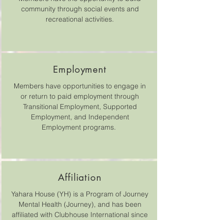
community through social events and
recreational activities.
Employment
Members have opportunities to engage in
or return to paid employment through
Transitional Employment, Supported
Employment, and Independent
Employment programs.
Affiliation
Yahara House (YH) is a Program of Journey
Mental Health (Journey), and has been
affiliated with Clubhouse International since