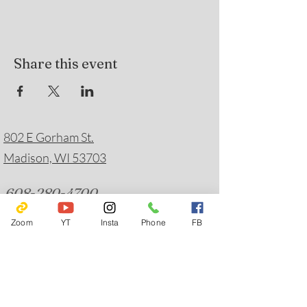
Share this event
802 E Gorham St.
Madison, WI 53703
608-280-4700
friendsofyaharahouse@gmail.com
Zoom
YT
Insta
Phone
FB
Emergency Hotlines
Journey Mental Health Center's 24/7 Local Crisis
Hotline:
608-280-2600
Suicide Prevention:
988
Solstice House Warmline:
608-244-5077