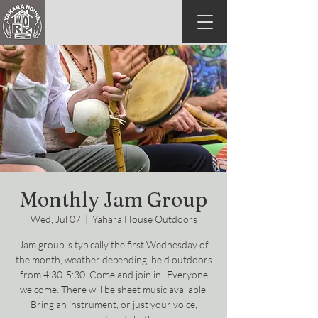
Monthly Jam Group
Wed, Jul 07
  |  
Yahara House Outdoors
Jam group is typically the first Wednesday of
the month, weather depending, held outdoors
from 4:30-5:30. Come and join in! Everyone
welcome. There will be sheet music available.
Bring an instrument, or just your voice,