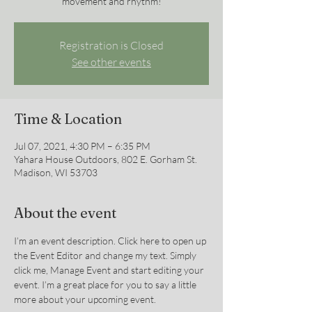
movement and rhythm!
Registration is Closed
See other events
Time & Location
Jul 07, 2021, 4:30 PM – 6:35 PM
Yahara House Outdoors, 802 E. Gorham St.
Madison, WI 53703
About the event
I’m an event description. Click here to open up 
the Event Editor and change my text. Simply 
click me, Manage Event and start editing your 
event. I’m a great place for you to say a little 
more about your upcoming event.