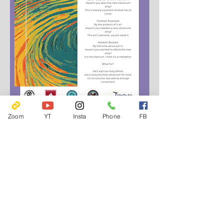
Zoom
YT
Insta
Phone
FB
802 E Gorham St.
Madison, WI 53703
608-280-4700
friendsofyaharahouse@gmail.com
Emergency Hotlines
Journey Mental Health Center's 24/7 Local Crisis
Hotline:
608-280-2600