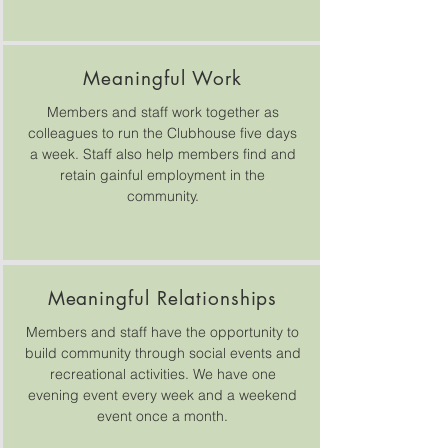
Meaningful Work
Members and staff work together as
colleagues to run the Clubhouse five days
a week. Staff also help members find and
retain gainful employment in the
community.
Meaningful Relationships
Members and staff have the opportunity to
build community through social events and
recreational activities. We have one
evening event every week and a weekend
event once a month.