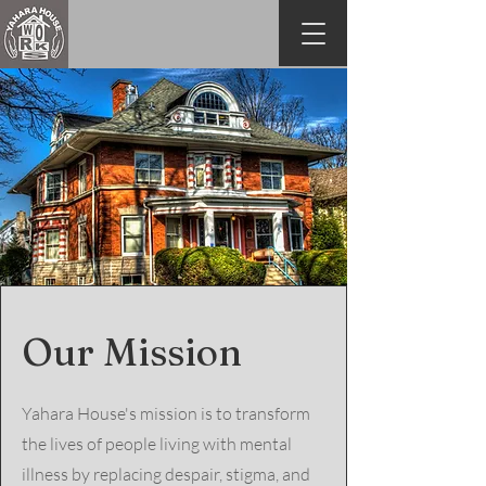
Our Mission
Yahara House's mission is to transform
the lives of people living with mental
illness by replacing despair, stigma, and