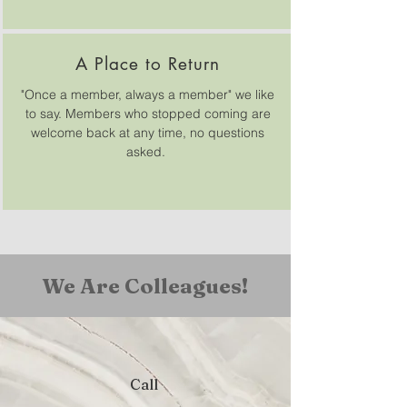
A Place to Return
"Once a member, always a member" we like
to say. Members who stopped coming are
welcome back at any time, no questions
asked.
We Are Colleagues!
Call