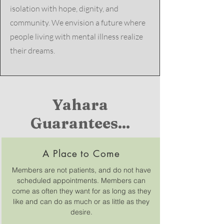
isolation with hope, dignity, and
community.​ We envision a future where
people living with mental illness realize
their dreams.
Yahara
Guarantees...
A Place to Come
Members are not patients, and do not have
scheduled appointments. Members can
come as often they want for as long as they
like and can do as much or as little as they
desire.