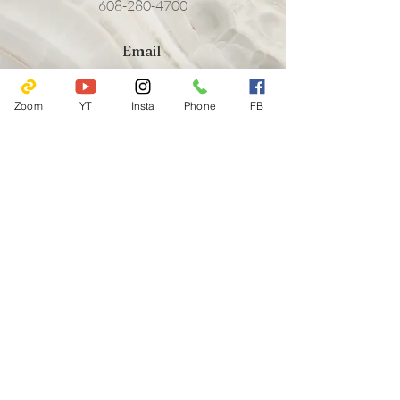
608-280-4700
Email
friendsofyaharahouse@gmail.com
Zoom
YT
Insta
Phone
FB
Follow
802 E Gorham St.
Madison, WI 53703
608-280-4700
friendsofyaharahouse@gmail.com
Emergency Hotlines
Journey Mental Health Center's 24/7 Local Crisis